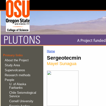
Home
Primary links
Sergeotecmin
About the Project
Mayel Sunagua
Study Area
Supervolcanos
Research methods
People
U. of Alaska
Fairbanks
Chile Seismological
Service
Cornell University