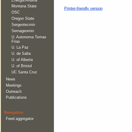
Energia Andina
Montana State
Printer-friendly version
OSC
Oregon State
Sergeotecmin
Sernageomin
U. Autonoma Tomas
Frias
U. La Paz
U. de Salta
U. of Alberta
U. of Bristol
UC Santa Cruz
News
Meetings
Outreach
Publications
Navigation
Feed aggregator