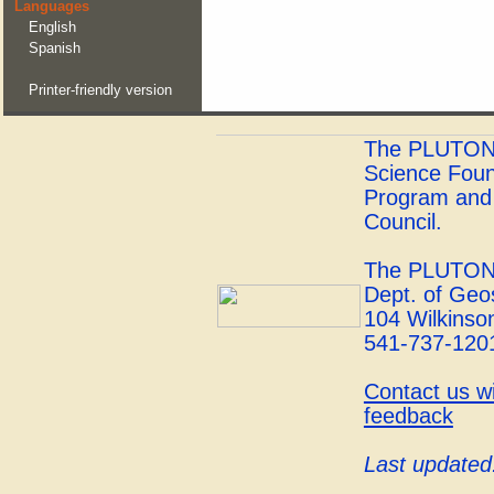
Languages
English
Spanish
Printer-friendly version
The PLUTONS 
Science Foun
Program and 
Council.
The PLUTONS
Dept. of Geo
104 Wilkinson
541-737-120
Contact us w
feedback
Last updated