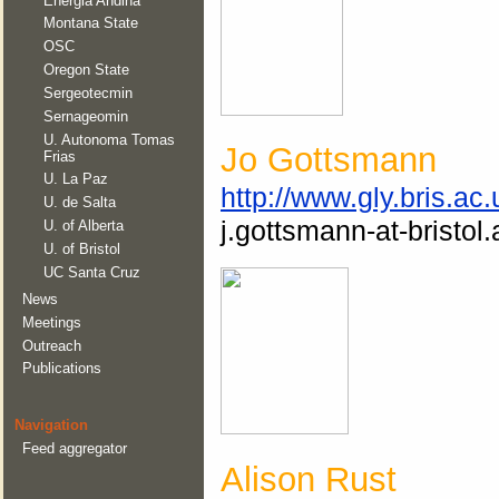
Energia Andina
Montana State
OSC
Oregon State
Sergeotecmin
Sernageomin
U. Autonoma Tomas
Jo Gottsmann
Frias
U. La Paz
http://www.gly.bris.ac
U. de Salta
j.gottsmann-at-bristol.
U. of Alberta
U. of Bristol
UC Santa Cruz
News
Meetings
Outreach
Publications
Navigation
Feed aggregator
Alison Rust