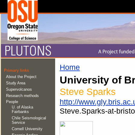
Home
Primary links
About the Project
University of Br
Study Area
Steve Sparks
Supervolcanos
Research methods
http://www.gly.bris.ac.
People
U. of Alaska
Steve.Sparks-at-bristo
Fairbanks
Chile Seismological
Service
Cornell University