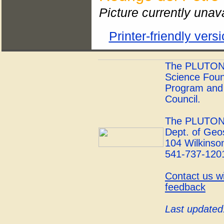
Picture currently unav
Printer-friendly vers
The PLUTONS 
Science Foun
Program and 
Council.
The PLUTONS
Dept. of Geo
104 Wilkinson
541-737-120
Contact us w
feedback
Last updated